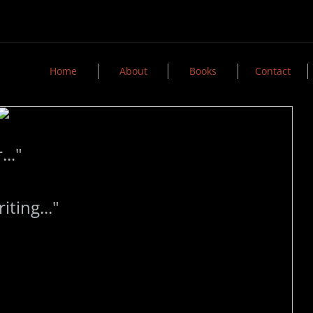
Home
About
Books
Contact
..."
ing..."