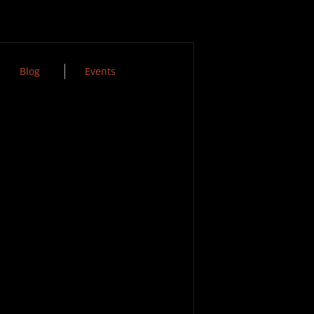
Blog
Events