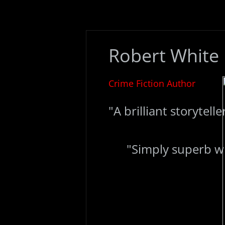
​Robert White
Crime Fiction Author
"A brilliant storyteller
"Simply superb writ